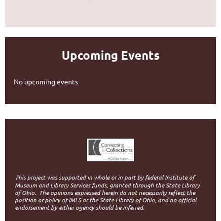
Upcoming Events
No upcoming events
This project was supported in whole or in part by federal Institute of
Museum and Library Services funds, granted through the State Library
of Ohio.
The opinions expressed herein do not necessarily reflect the
position or policy of IMLS or the State Library of Ohio, and no official
endorsement by either agency should be inferred.