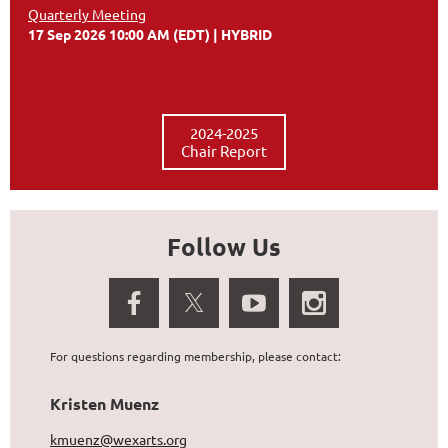
Quarterly Meeting
17 Sep 2026 10:00 AM (EDT)
HYBRID
2024-2025
Chair Report
Follow Us
For questions regarding membership, please contact:
Kristen Muenz
kmuenz@wexarts.org