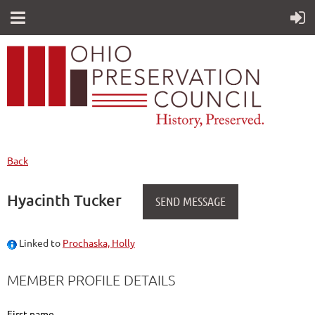
Back
Hyacinth Tucker
Linked to
Prochaska, Holly
MEMBER PROFILE DETAILS
First name