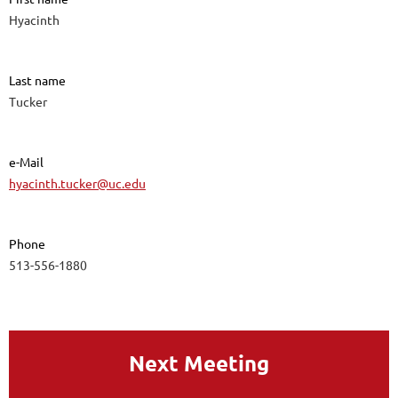
Hyacinth
Last name
Tucker
e-Mail
hyacinth.tucker@uc.edu
Phone
513-556-1880
Next Meeting