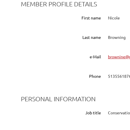
MEMBER PROFILE DETAILS
First name
Nicole
Last name
Browning
e-Mail
brownine@u
Phone
513556187
PERSONAL INFORMATION
Job title
Conservatio