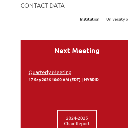
CONTACT DATA
Institution
University o
Next Meeting
Quarterly Meeting
17 Sep 2026 10:00 AM (EDT)
HYBRID
2024-2025
Chair Report