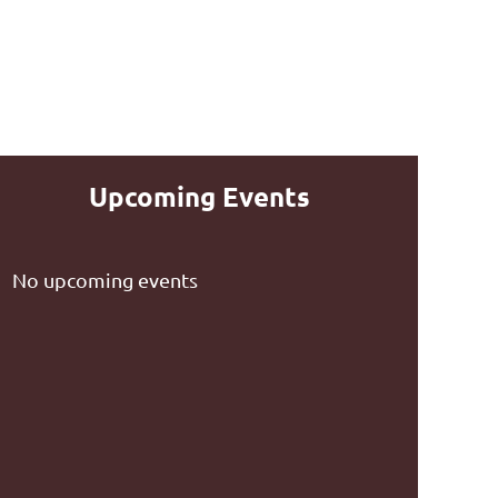
Upcoming Events
No upcoming events