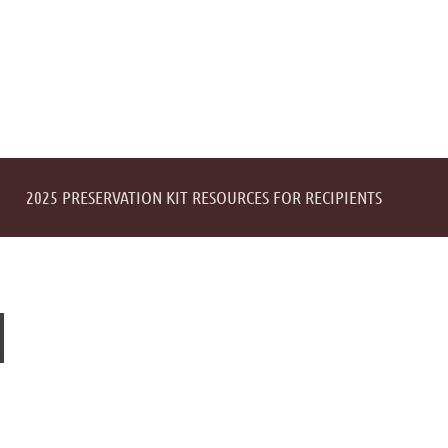
2025 PRESERVATION KIT RESOURCES FOR RECIPIENTS