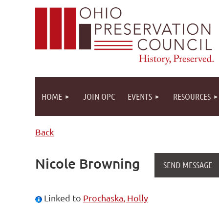
HOME
JOIN OPC
EVENTS
RESOURCES
Back
Nicole Browning
Linked to
Prochaska, Holly