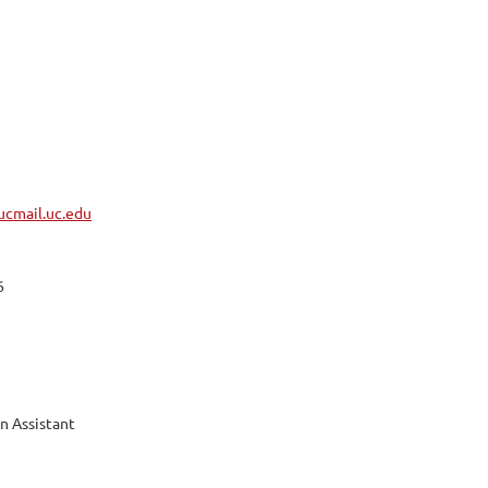
cmail.uc.edu
6
n Assistant