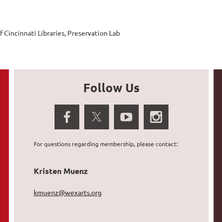
f Cincinnati Libraries, Preservation Lab
Follow Us
For questions regarding membership, please contact:
Kristen Muenz
kmuenz@wexarts.org