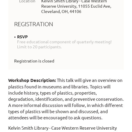
Location
Kelvin Smith Library - Case Western
Reserve University, 11055 Euclid Ave,
Cleveland, OH, 44106
REGISTRATION
RSVP
Free educational component of quarterly meeting!
Limit to 20 participants.
Registration is closed
Workshop Description:
This talk will give an overview on
plastics found in museums
and libraries
. Topics will
include history, types of plastics, properties,
degradation, identification, and preventive conservation.
A more informal discussion will follow, in which different
types of plastics will be shown and discussed, and
attendees will be encouraged to ask questions.
Kelvin Smith Library - Case Western Reserve University