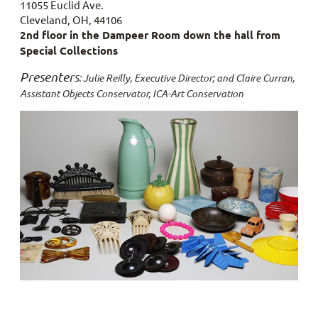
11055 Euclid Ave.
Cleveland, OH, 44106
2nd floor in the Dampeer Room down the hall from
Special Collections
Presenter
s
: Julie Reilly, Executive Director; and Claire Curran,
Assistant Objects Conservator, ICA-Art Conservation