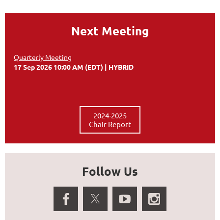
Next Meeting
Quarterly Meeting
17 Sep 2026 10:00 AM (EDT)
HYBRID
2024-2025
Chair Report
Follow Us