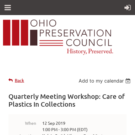
Back
Add to my calendar
Quarterly Meeting Workshop: Care of
Plastics In Collections
When
12 Sep 2019
1:00 PM - 3:00 PM (EDT)