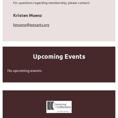
For questions regarding membership, please contact:
Kristen Muenz
kmuenz@wexarts.org
Upcoming Events
No upcoming events