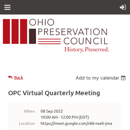
Back
Add to my calendar
OPC Virtual Quarterly Meeting
When
08 Sep 2022
10:00 AM - 12:00 PM (EDT)
Location
https://meet.google.com/nkk-nseh-jma