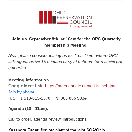
Join us September 8th, at 10am for the OPC Quarterly
Membership Meeting
Also, please consider joining us for "Tea Time" where OPC
colleagues arrive 15 minutes early at 9:45 am for a social pre-
gathering.
Meeting Information
Google Meet link:
https://meet.google.com/nkk-nseh-jma
Join by phone
(US) +1 513-813-1570‬ PIN: ‪905 836 503‬#
Agenda (10 - 11am):
Call to order, agenda review, introductions
Kasandra
Fager, first recipient of the joint SOA/
Ohio