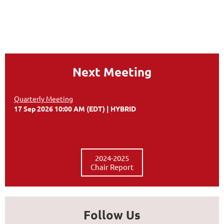
Next Meeting
Quarterly Meeting
17 Sep 2026 10:00 AM (EDT)
HYBRID
2024-2025
Chair Report
Follow Us