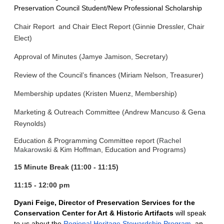
Preservation Council Student/New Professional Scholarship
Chair Report and
Chair Elect Report
(Ginnie Dressler, Chair
Elect)
Approval of Minutes (Jamye Jamison, Secretary)
Review of the Council’s finances (Miriam Nelson, Treasurer)
Membership updates (Kristen Muenz, Membership)
Marketing & Outreach Committee (Andrew Mancuso & Gena
Reynolds)
Education & Programming Committee report (
Rachel
Makarowski
& Kim Hoffman, Education and Programs)
15 Minute Break (11:00 - 11:15)
11:15 - 12:00 pm
Dyani Feige, Director of Preservation Services for the
Conservation Center for Art & Historic Artifacts
will speak
to us about the
Regional Heritage Stewardship Program
, an