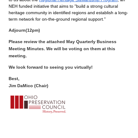
NEH funded initiative that aims to "build a strong cultural
heritage community in identified regions and establish a long-
term network for on-the-ground regional support."
Adjourn
(12pm)
Please review the attached May Quarterly Business
Meeting Minutes. We will be voting on them at this
meeting.
We look forward to seeing you virtually!
Best,
Jim DaMico (Chair)