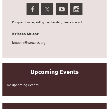
For questions regarding membership, please contact:
Kristen Muenz
kmuenz@wexarts.org
Upcoming Events
No upcoming events