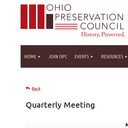
HOME
JOIN OPC
EVENTS
RESOURCES
Back
Quarterly Meeting