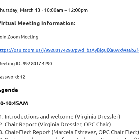
hursday, March 13 · 10:00am – 12:00pm
Virtual Meeting Information:
oin Zoom Meeting
ttps://osu.zoom.us/j/99280174290?pwd=bsAyBiguiXa0wxWa6b
eeting ID: 992 8017 4290
assword: 12
Agenda
10-10:45AM
Introductions and welcome (Virginia Dressler)
Chair Report (Virginia Dressler,
OPC
Chair)
Chair-Elect Report (Marcela Estrevez,
OPC
Chair Elect