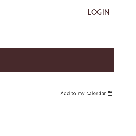
Log in
Add to my calendar