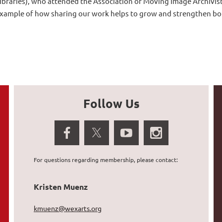
ibraries)
, who attended the Association of Moving Image Archivis
xample of how sharing our work helps to grow and strengthen bo
Follow Us
For questions regarding membership, please contact:
Kristen Muenz
kmuenz@wexarts.org