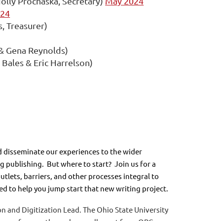
olly Prochaska, Secretary)
May 2024
024
s, Treasurer)
& Gena Reynolds)
ales & Eric Harrelson)
 disseminate our experiences to the wider
 publishing. But where to start? Join us for a
tlets, barriers, and other processes integral to
d to help you jump start that new writing project.
n and Digitization Lead. The Ohio State University