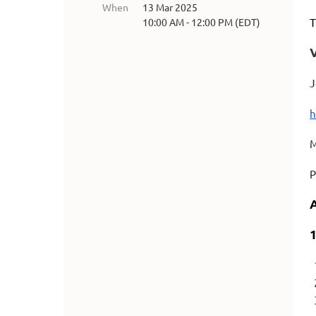
When
13 Mar 2025
T
10:00 AM - 12:00 PM (EDT)
J
h
M
P