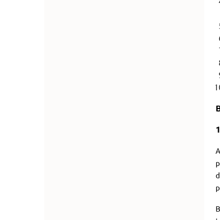
A
p
d
p
B