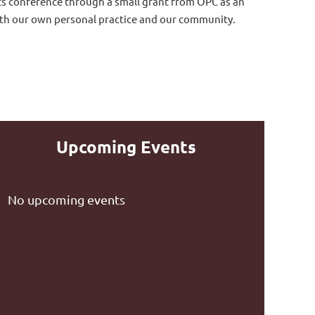
ts conference through a small grant from OPC as an
th our own personal practice and our community.
Upcoming Events
No upcoming events