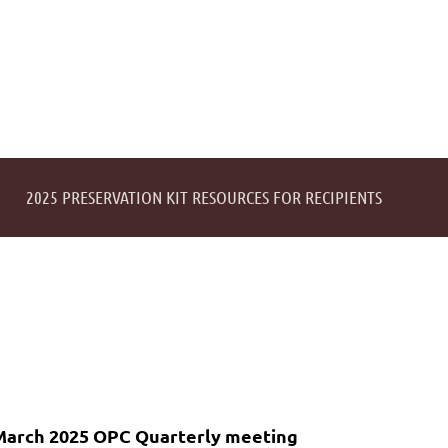
2025 PRESERVATION KIT RESOURCES FOR RECIPIENTS
March 2025 OPC Quarterly meeting