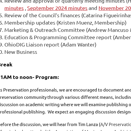
Review and approval of
quarterly
meeting
minutes (H
minutes
,
September 2024 minutes
and
November 2
Review of the Council’s finances (Catarina Figueirinha
Membership updates (Kristen Muenz, Membership)
Marketing & Outreach Committee (Andrew Mancuso 
Education & Programming Committee report (Amber B
OhioDIG Liaison report (Adam Wanter)
New Business
Break
11AM to noon-
Program:
s Preservation professionals, we are encouraged to document and
reservation community through various different means, including
iscussion on academic writing where we will examine publishing ou
rofessional publishing. We expect an engaging discussion designe
efore the discussion, we will hear from Tim Lanza (
A/V Preservatio