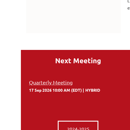
L
e
Next Meeting
Quarterly Meeting
17 Sep 2026 10:00 AM (EDT)
HYBRID
2024-2025