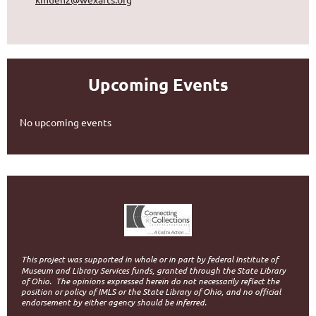
Upcoming Events
No upcoming events
This project was supported in whole or in part by federal Institute of
Museum and Library Services funds, granted through the State Library
of Ohio.
The opinions expressed herein do not necessarily reflect the
position or policy of IMLS or the State Library of Ohio, and no official
endorsement by either agency should be inferred.