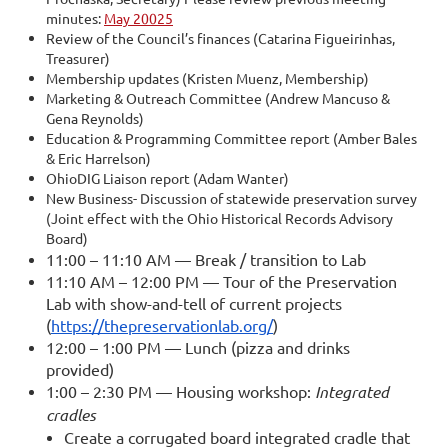
minutes:
May 20025
Review of the Council’s finances (Catarina Figueirinhas,
Treasurer)
Membership updates (Kristen Muenz, Membership)
Marketing & Outreach Committee (Andrew Mancuso &
Gena Reynolds)
Education & Programming Committee report (Amber Bales
& Eric Harrelson)
OhioDIG Liaison report (Adam Wanter)
New Business- Discussion of statewide preservation survey
(Joint effect with the Ohio Historical Records Advisory
Board)
11:00 – 11:10 AM — Break / transition to Lab
11:10 AM – 12:00 PM — Tour of the Preservation
Lab with show-and-tell of current projects
(
https://thepreservationlab.org/
)
12:00 – 1:00 PM — Lunch (pizza and drinks
provided)
1:00 – 2:30 PM — Housing workshop:
Integrated
cradles
Create a corrugated board integrated cradle that