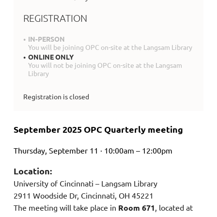
REGISTRATION
IN-PERSON
You will be joining OPC on-site at the Langsam Library
ONLINE ONLY
You will not be joining OPC on-site at the Langsam
Library
Registration is closed
September 2025 OPC Quarterly meeting
Thursday, September 11 · 10:00am – 12:00pm
Location:
University of Cincinnati – Langsam Library
2911 Woodside Dr, Cincinnati, OH 45221
The meeting will take place in
Room 671
, located at