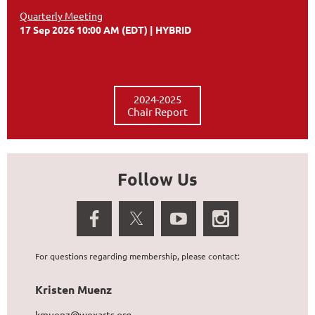
Quarterly Meeting
17 Sep 2026 10:00 AM (EDT)
HYBRID
2024-2025
Chair Report
Follow Us
For questions regarding membership, please contact:
Kristen Muenz
kmuenz@wexarts.org