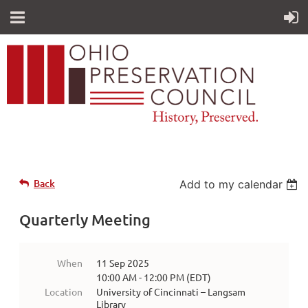
Back
Add to my calendar
Quarterly Meeting
When
11 Sep 2025
10:00 AM - 12:00 PM (EDT)
Location
University of Cincinnati – Langsam
Library