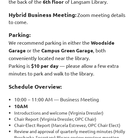
the back of the
6th floor
of Langsam Library.
Hybrid Business Meeting
:
Zoom meeting details
to come.
Parking:
We recommend parking in either the
Woodside
Garage
or the
Campus Green Garage
, both
conveniently located near the library.
Parking is
$10 per day
— please allow a few extra
minutes to park and walk to the library.
Schedule Overview:
10:00 – 11:00 AM — Business Meeting
10AM
Introductions and welcome (Virginia Dressler)
Chair Report (Virginia Dressler,
OPC
Chair)
Chair-Elect Report (Marcela Estrevez,
OPC
Chair Elect)
Review and approval of
quarterly
meeting
minutes (Holly
Prochaska, Secretary) Please review previous
meeting