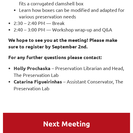
fits a corrugated clamshell box
Learn how boxes can be modified and adapted for
various preservation needs
2:30 – 2:40 PM — Break
2:40 – 3:00 PM — Workshop wrap-up and Q&A
We hope to see you at the meeting! Please make
sure to register by September 2nd.
For any further questions please contact:
Holly Prochaska
– Preservation Librarian and Head,
The Preservation Lab
Catarina Figueirinhas
– Assistant Conservator, The
Preservation Lab
Next Meeting