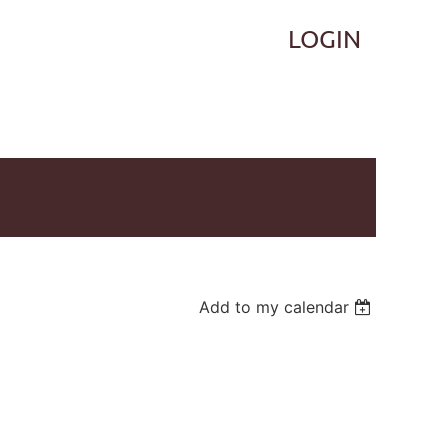
Log in
Add to my calendar