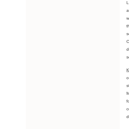
L
a
w
t
s
C
d
s
K
o
s
M
f
c
d