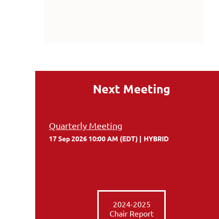
Next Meeting
Quarterly Meeting
17 Sep 2026 10:00 AM (EDT)
HYBRID
2024-2025
Chair Report