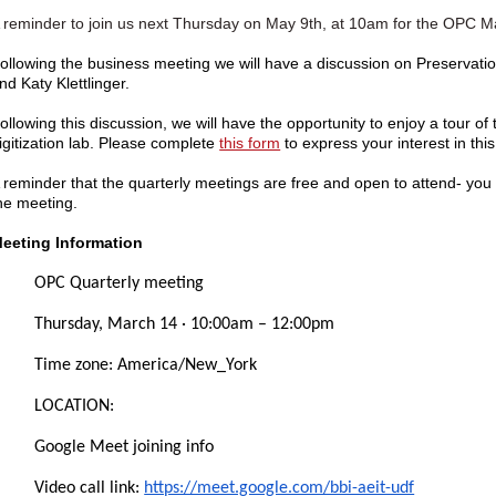
 reminder to join us next Thursday on May 9th, at 10am for the OPC 
ollowing the business meeting we will have a discussion on Preservati
nd Katy Klettlinger.
ollowing this discussion, we will have the opportunity to enjoy a tour of th
igitization lab. Please complete
this form
to express your interest in this
 reminder that the quarterly meetings are free and open to attend- yo
he meeting.
eeting Information
OPC
Quarterly meeting
Thursday, March 14 · 10:00am – 12:00pm
Time zone: America/New_York
LOCATION:
Google Meet joining info
Video call link:
https://meet.google.com/bbi-aeit-udf