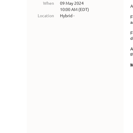
When
09 May 2024
A
10:00 AM (EDT)
Location
Hybrid -
F
a
F
d
A
t
M