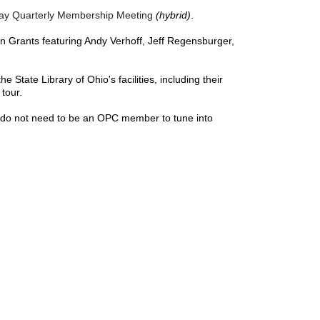
May Quarterly Membership Meeting
(hybrid)
.
on Grants featuring Andy Verhoff, Jeff Regensburger,
e State Library of Ohio's facilities, including their
 tour.
u do not need to be an OPC member to tune into