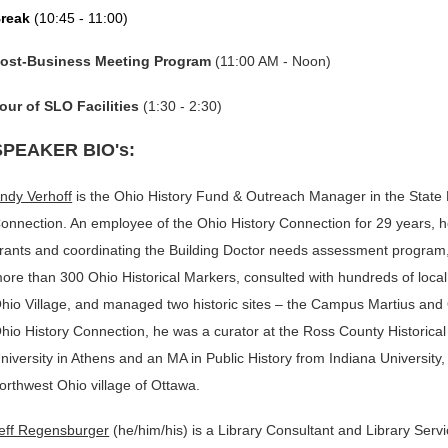
reak
(
10:45 - 11:00)
ost-Business Meeting Program
(11:00 AM - Noon)
our of SLO Facilities
(1:30 - 2:30)
SPEAKER BIO's:
ndy Verhoff
is the Ohio History Fund & Outreach Manager in the State Hi
onnection. An employee of the Ohio History Connection for 29 years, h
rants and coordinating the Building Doctor needs assessment program, 
ore than 300 Ohio Historical Markers, consulted with hundreds of local hi
hio Village, and managed two historic sites – the Campus Martius and 
hio History Connection, he was a curator at the Ross County Historical 
niversity in Athens and an MA in Public History from Indiana University,
orthwest Ohio village of Ottawa.
eff Regensburger
(he/him/his) is a Library Consultant and Library Serv