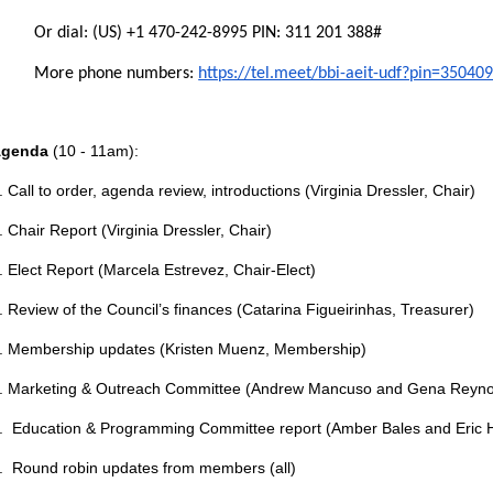
Or dial: ‪(US) +1 470-242-8995‬ PIN: ‪311 201 388‬#
More phone numbers:
https://tel.meet/bbi-aeit-udf?pin=3504
Agenda
(10 - 11am):
. Call to order, agenda review, introductions (Virginia Dressler, Chair)
. Chair Report (Virginia Dressler, Chair)
. Elect Report (Marcela Estrevez, Chair-Elect)
. Review of the Council’s finances (Catarina Figueirinhas, Treasurer)
. Membership updates (Kristen Muenz, Membership)
. Marketing & Outreach Committee (Andrew Mancuso and Gena Reyno
. Education & Programming Committee report (Amber Bales and Eric H
. Round robin updates from members (all)