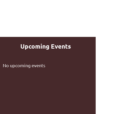
Upcoming Events
No upcoming events