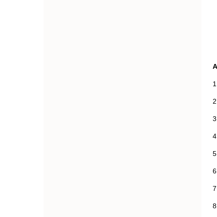
1
2
3
4
5
6
7
8