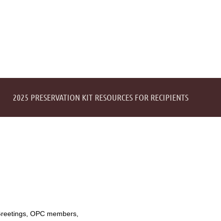
2025 PRESERVATION KIT RESOURCES FOR RECIPIENTS
reetings, OPC members,