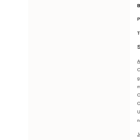
B
P
T
A
C
g
m
O
O
U
n
J