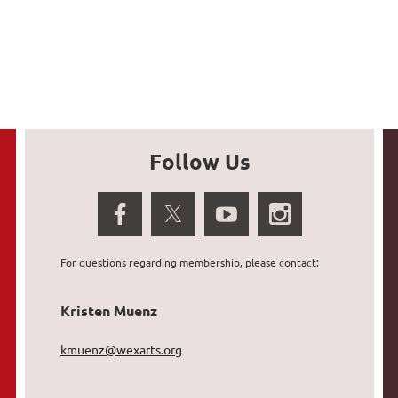
Follow Us
For questions regarding membership, please contact:
Kristen Muenz
kmuenz@wexarts.org