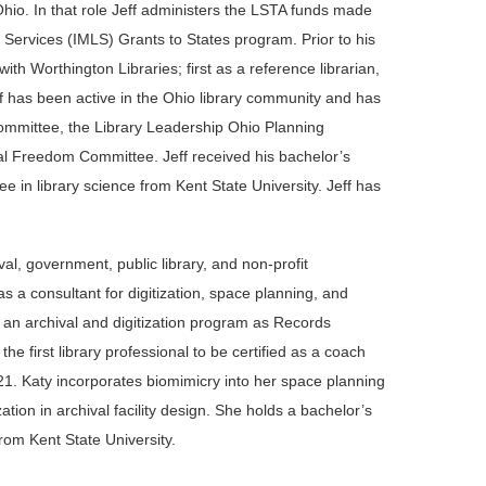
io. In that role Jeff administers the LSTA funds made
y Services (IMLS) Grants to States program. Prior to his
with Worthington Libraries; first as a reference librarian,
ff has been active in the Ohio library community and has
mmittee, the Library Leadership Ohio Planning
l Freedom Committee. Jeff received his bachelor’s
e in library science from Kent State University. Jeff has
al, government, public library, and non-profit
as a consultant for digitization, space planning, and
g an archival and digitization program as Records
 first library professional to be certified as a coach
1. Katy incorporates biomimicry into her space planning
ion in archival facility design. She holds a bachelor’s
rom Kent State University.