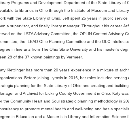
ibrary Programs and Development Department of the State Library of Oh
vailable to libraries in Ohio through the Institute of Museum and Librar
ork with the State Library of Ohio, Jeff spent 25 years in public service 
hen a supervisor, and finally library manager. Throughout his career Je
erved on the LSTA Advisory Committee, the OPLIN Content Advisory Co
ommittee, the ILEAD Ohio Planning Committee and the OLC Intellectua
egree in fine arts from The Ohio State University and his master’s degre
een 28 of the 37 known paintings by Vermeer.
aty Klettlinger
has more than 20 years’ experience in a mixture of archiv
rganizations. Before joining Lyrasis in 2016, her roles included serving 
trategic planning for the State Library of Ohio and creating and buildin
anager and Archivist for Licking County Government in Ohio. Katy was the
or the Community Heart and Soul strategic planning methodology in 202
onsultancy to promote mental health and well-being and has a specializat
egree in Education and a Master’s in Library and Information Science f