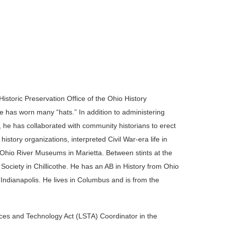
storic Preservation Office of the Ohio History
e has worn many “hats.” In addition to administering
he has collaborated with community historians to erect
story organizations, interpreted Civil War-era life in
Ohio River Museums in Marietta. Between stints at the
Society in Chillicothe. He has an AB in History from Ohio
 Indianapolis. He lives in Columbus and is from the
ices and Technology Act (LSTA) Coordinator in the