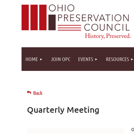
HOME
JOIN OPC
EVENTS
RESOURCES
Back
Quarterly Meeting
G